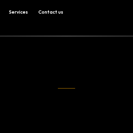
Services
Contact us