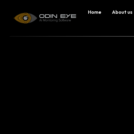
Home
About us