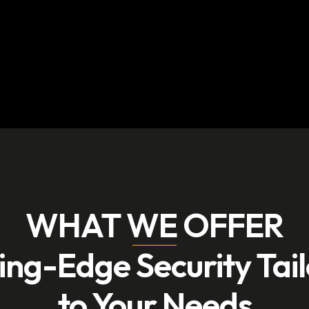
WHAT WE OFFER
ing-Edge Security Tai
to Your Needs